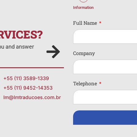
Information
Full Name
RVICES?
you and answer
Company
+55 (11) 3589-1339
Telephone
+55 (11) 9452-14353
lm@lmtraducoes.com.br