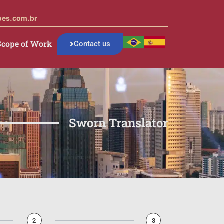
oes.com.br
Scope of Work
Contact us
Sworn Translator
2
3