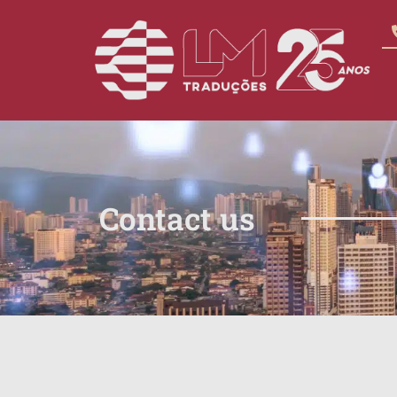
Contact us