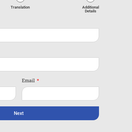
Translation
Additional
Details
Email
Next