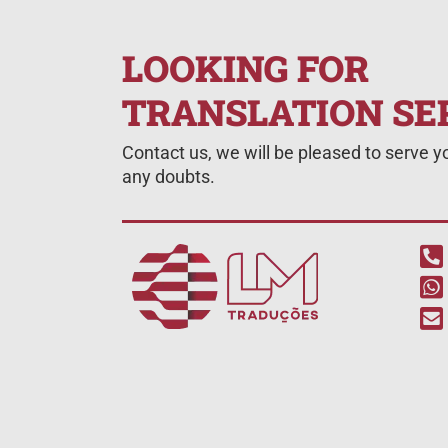
LOOKING FOR
TRANSLATION SE
Contact us, we will be pleased to serve 
any doubts.