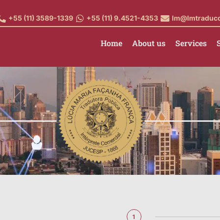
+55 (11) 3589-1339
+55 (11) 9.4521-4353
lm@lmtraduc
Home
About us
Services
1